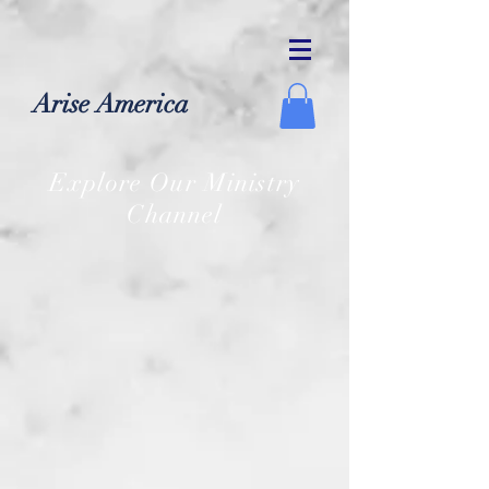
Arise America
Explore Our Ministry
Channel